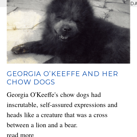
D
GEORGIA O’KEEFFE AND HER
CHOW DOGS
Georgia O'Keeffe's chow dogs had
inscrutable, self-assured expressions and
heads like a creature that was a cross
between a lion and a bear.
read more