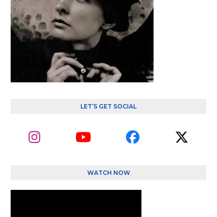
LET’S GET SOCIAL
Instagram
YouTube
Facebook
Twitte
(depre
WATCH NOW