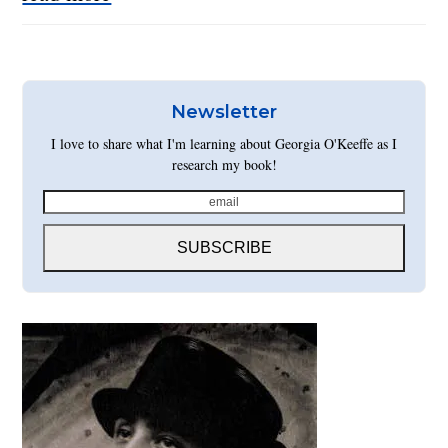
Newsletter
I love to share what I'm learning about Georgia O'Keeffe as I
research my book!
email
SUBSCRIBE