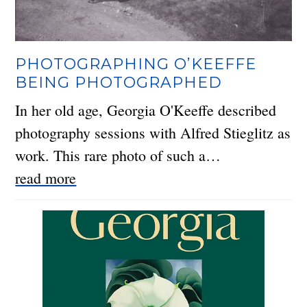
PHOTOGRAPHING O’KEEFFE
BEING PHOTOGRAPHED
In her old age, Georgia O'Keeffe described
photography sessions with Alfred Stieglitz as
work. This rare photo of such a…
read more