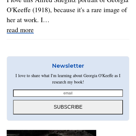
O'Keeffe (1918), because it's a rare image of
her at work. I…
read more
Newsletter
I love to share what I'm learning about Georgia O'Keeffe as I
research my book!
email
SUBSCRIBE