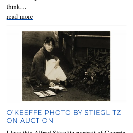
think…
read more
O’KEEFFE PHOTO BY STIEGLITZ
ON AUCTION
I love this Alfred Stieglitz portrait of Georgia