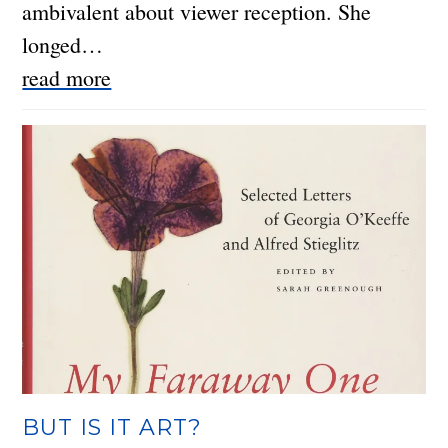
ambivalent about viewer reception. She
longed…
read more
BUT IS IT ART?