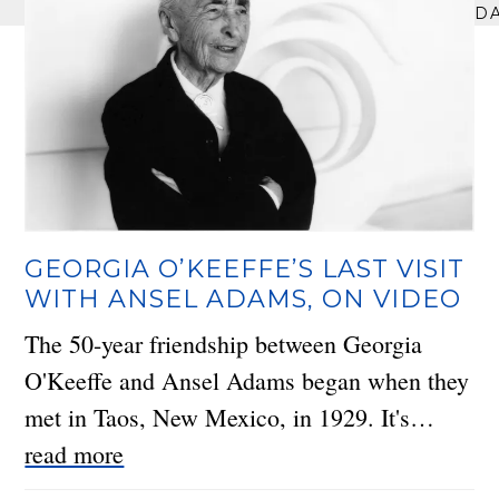
D
GEORGIA O’KEEFFE’S LAST VISIT
WITH ANSEL ADAMS, ON VIDEO
The 50-year friendship between Georgia
O'Keeffe and Ansel Adams began when they
met in Taos, New Mexico, in 1929. It's…
read more