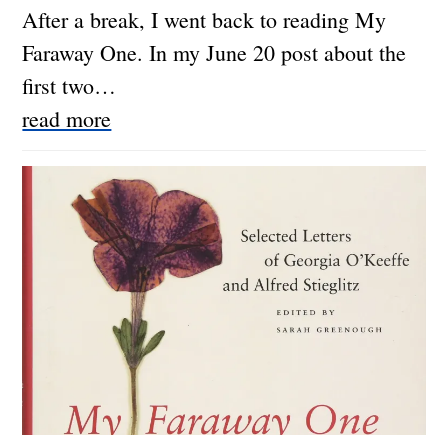
After a break, I went back to reading My
Faraway One. In my June 20 post about the
first two…
read more