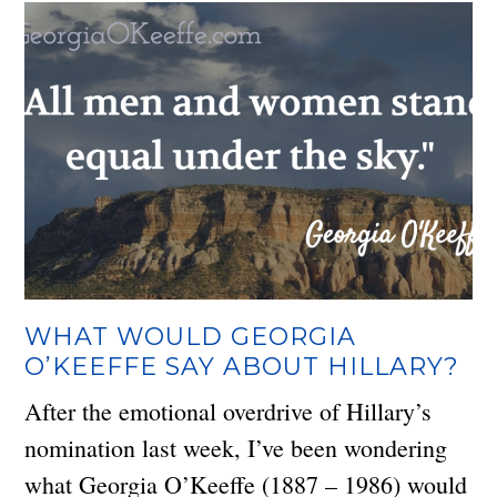
WHAT WOULD GEORGIA
O’KEEFFE SAY ABOUT HILLARY?
After the emotional overdrive of Hillary’s
nomination last week, I’ve been wondering
what Georgia O’Keeffe (1887 – 1986) would