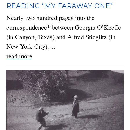
READING “MY FARAWAY ONE”
Nearly two hundred pages into the
correspondence* between Georgia O’Keeffe
(in Canyon, Texas) and Alfred Stieglitz (in
New York City),…
read more