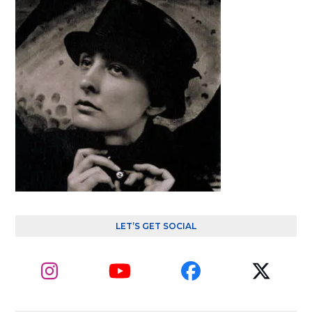
LET’S GET SOCIAL
Instagram
YouTube
Facebook
Twitte
(depre