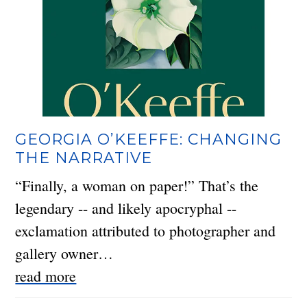
GEORGIA O’KEEFFE: CHANGING
THE NARRATIVE
“Finally, a woman on paper!” That’s the
legendary -- and likely apocryphal --
exclamation attributed to photographer and
gallery owner…
read more