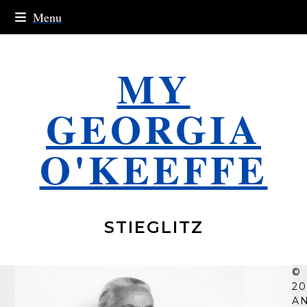
Skip
Menu
to
content
MY
GEORGIA
O'KEEFFE
STIEGLITZ
©
20
A