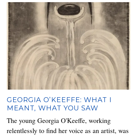
GEORGIA O’KEEFFE: WHAT I
MEANT, WHAT YOU SAW
The young Georgia O'Keeffe, working
relentlessly to find her voice as an artist, was