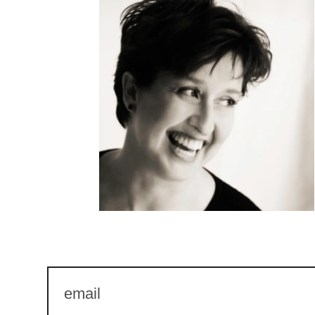
email