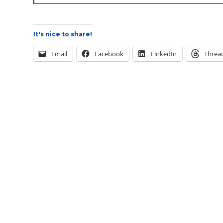
It's nice to share!
Email
Facebook
LinkedIn
Threa