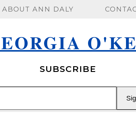
ABOUT ANN DALY
CONTA
EORGIA O'K
SUBSCRIBE
Si