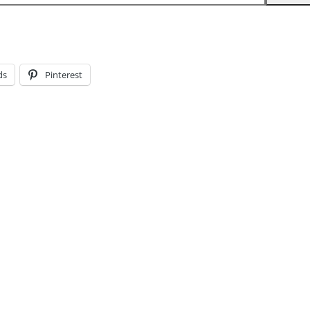
ds
Pinterest