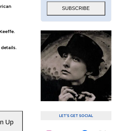
erican
SUBSCRIBE
Keeffe.
details.
LET’S GET SOCIAL
gn Up