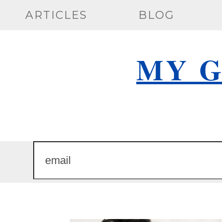
Skip
ARTICLES
BLOG
to
content
MY G
email