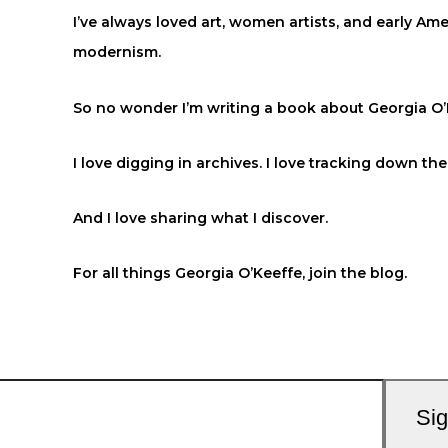
I’ve always loved art, women artists, and early Am
modernism.
So no wonder I’m writing a book about Georgia O’
I love digging in archives. I love tracking down the 
And I love sharing what I discover.
For all things Georgia O’Keeffe, join the blog.
Si