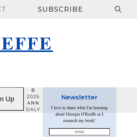
CT
SUBSCRIBE
EEFFE
©
Newsletter
2025
gn Up
ANN
I love to share what I'm learning
DALY
about Georgia O'Keeffe as I
research my book!
email