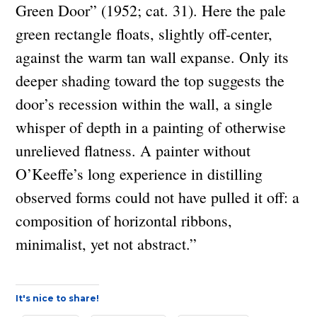
Green Door” (1952; cat. 31). Here the pale
green rectangle floats, slightly off-center,
against the warm tan wall expanse. Only its
deeper shading toward the top suggests the
door’s recession within the wall, a single
whisper of depth in a painting of otherwise
unrelieved flatness. A painter without
O’Keeffe’s long experience in distilling
observed forms could not have pulled it off: a
composition of horizontal ribbons,
minimalist, yet not abstract.”
It's nice to share!