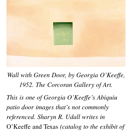
Wall with Green Door, by Georgia O’Keeffe,
1952. The Corcoran Gallery of Art.
This is one of Georgia O’Keeffe’s Abiquiu
patio door images that’s not commonly
referenced. Sharyn R. Udall writes in
(catalog to the exhibit of
O’Keeffe and Texas