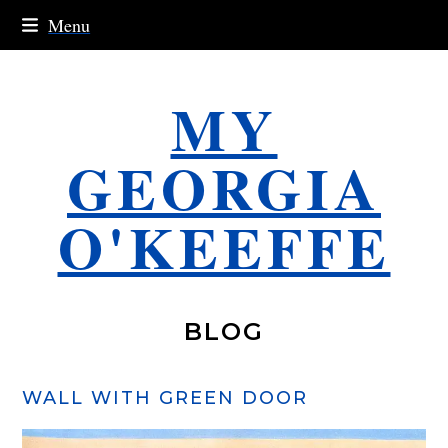
Skip
Menu
to
content
MY
GEORGIA
O'KEEFFE
BLOG
WALL WITH GREEN DOOR