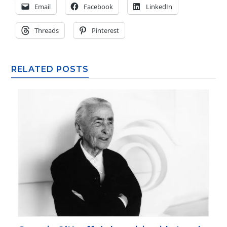
Email
Facebook
LinkedIn
Threads
Pinterest
RELATED POSTS