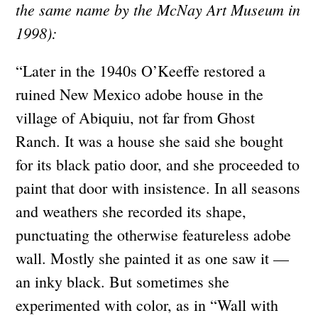
the same name by the McNay Art Museum in
1998):
“Later in the 1940s O’Keeffe restored a
ruined New Mexico adobe house in the
village of Abiquiu, not far from Ghost
Ranch. It was a house she said she bought
for its black patio door, and she proceeded to
paint that door with insistence. In all seasons
and weathers she recorded its shape,
punctuating the otherwise featureless adobe
wall. Mostly she painted it as one saw it —
an inky black. But sometimes she
experimented with color, as in “Wall with