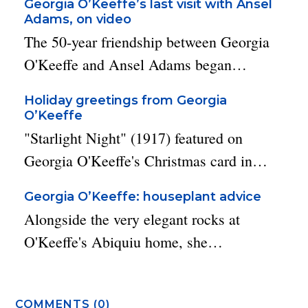
Georgia O’Keeffe’s last visit with Ansel
Adams, on video
The 50-year friendship between Georgia
O'Keeffe and Ansel Adams began…
Holiday greetings from Georgia
O’Keeffe
"Starlight Night" (1917) featured on
Georgia O'Keeffe's Christmas card in…
Georgia O’Keeffe: houseplant advice
Alongside the very elegant rocks at
O'Keeffe's Abiquiu home, she…
COMMENTS (0)