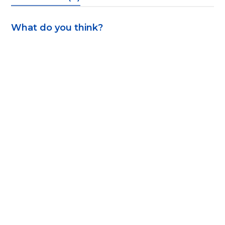
What do you think?