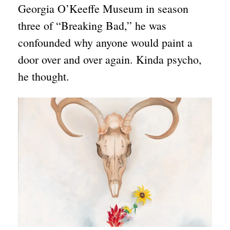
Georgia O’Keeffe Museum in season
three of “Breaking Bad,” he was
confounded why anyone would paint a
door over and over again. Kinda psycho,
he thought.