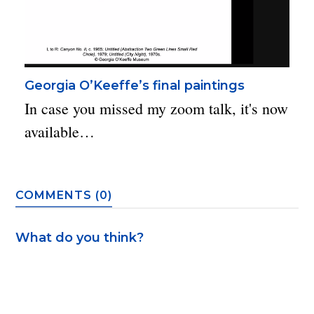
Georgia O’Keeffe’s final paintings
In case you missed my zoom talk, it's now
available…
COMMENTS (0)
What do you think?