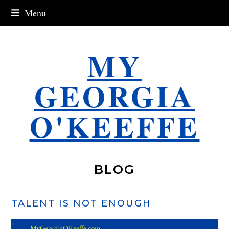
Skip
Menu
to
content
MY
GEORGIA
O'KEEFFE
BLOG
TALENT IS NOT ENOUGH