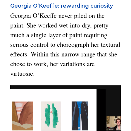
Georgia O’Keeffe: rewarding curiosity
Georgia O’Keeffe never piled on the
paint. She worked wet-into-dry, pretty
much a single layer of paint requiring
serious control to choreograph her textural
effects. Within this narrow range that she
chose to work, her variations are
virtuosic.