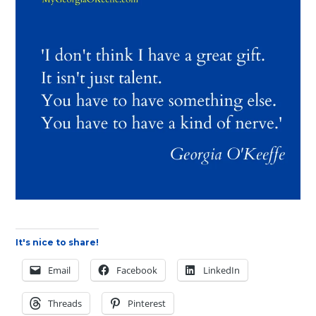
It's nice to share!
Email
Facebook
LinkedIn
Threads
Pinterest