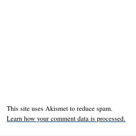
This site uses Akismet to reduce spam.
Learn how your comment data is processed.