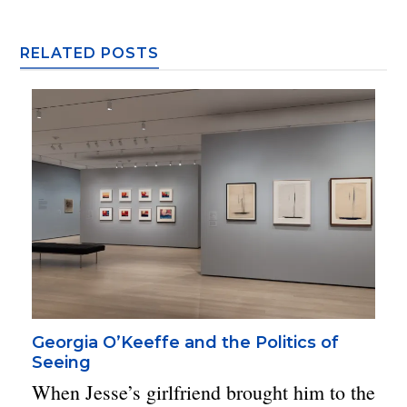
RELATED POSTS
Georgia O’Keeffe and the Politics of
Seeing
When Jesse’s girlfriend brought him to the