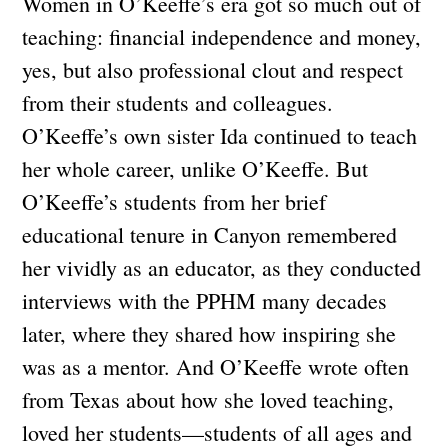
Women in O’Keeffe’s era got so much out of
teaching: financial independence and money,
yes, but also professional clout and respect
from their students and colleagues.
O’Keeffe’s own sister Ida continued to teach
her whole career, unlike O’Keeffe. But
O’Keeffe’s students from her brief
educational tenure in Canyon remembered
her vividly as an educator, as they conducted
interviews with the PPHM many decades
later, where they shared how inspiring she
was as a mentor. And O’Keeffe wrote often
from Texas about how she loved teaching,
loved her students—students of all ages and