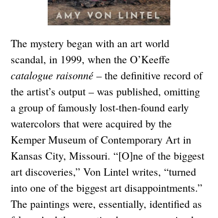
The mystery began with an art world
scandal, in 1999, when the O’Keeffe
catalogue raisonné
– the definitive record of
the artist’s output – was published, omitting
a group of famously lost-then-found early
watercolors that were acquired by the
Kemper Museum of Contemporary Art in
Kansas City, Missouri. “[O]ne of the biggest
art discoveries,” Von Lintel writes, “turned
into one of the biggest art disappointments.”
The paintings were, essentially, identified as