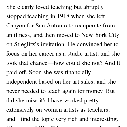
She clearly loved teaching but abruptly
stopped teaching in 1918 when she left
Canyon for San Antonio to recuperate from
an illness, and then moved to New York City
on Stieglitz’s invitation. He convinced her to
focus on her career as a studio artist, and she
took that chance—how could she not? And it
paid off. Soon she was financially
independent based on her art sales, and she
never needed to teach again for money. But
did she miss it? I have worked pretty
extensively on women artists as teachers,
and I find the topic very rich and interesting.