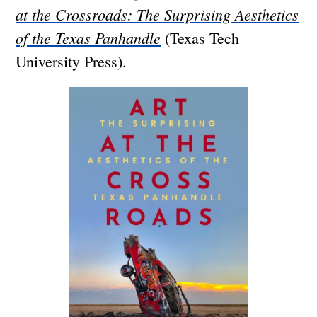
at the Crossroads: The Surprising Aesthetics
of the Texas Panhandle
(Texas Tech
University Press).