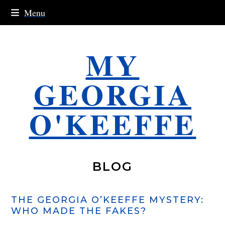
Skip
Menu
to
content
MY
GEORGIA
O'KEEFFE
BLOG
THE GEORGIA O’KEEFFE MYSTERY:
WHO MADE THE FAKES?