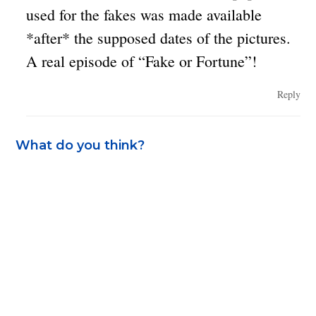
used for the fakes was made available
*after* the supposed dates of the pictures.
A real episode of “Fake or Fortune”!
Reply
What do you think?