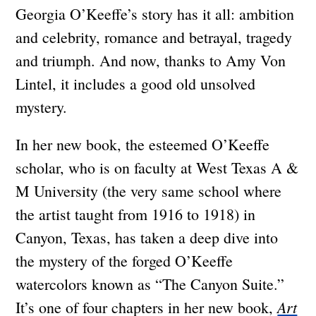
Georgia O’Keeffe’s story has it all: ambition
and celebrity, romance and betrayal, tragedy
and triumph. And now, thanks to Amy Von
Lintel, it includes a good old unsolved
mystery.
In her new book, the esteemed O’Keeffe
scholar, who is on faculty at West Texas A &
M University (the very same school where
the artist taught from 1916 to 1918) in
Canyon, Texas, has taken a deep dive into
the mystery of the forged O’Keeffe
watercolors known as “The Canyon Suite.”
Art
It’s one of four chapters in her new book,