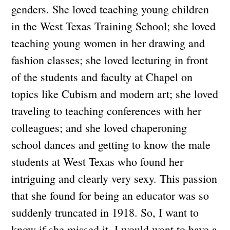
genders. She loved teaching young children
in the West Texas Training School; she loved
teaching young women in her drawing and
fashion classes; she loved lecturing in front
of the students and faculty at Chapel on
topics like Cubism and modern art; she loved
traveling to teaching conferences with her
colleagues; and she loved chaperoning
school dances and getting to know the male
students at West Texas who found her
intriguing and clearly very sexy. This passion
that she found for being an educator was so
suddenly truncated in 1918. So, I want to
know if she missed it. I would want to have a