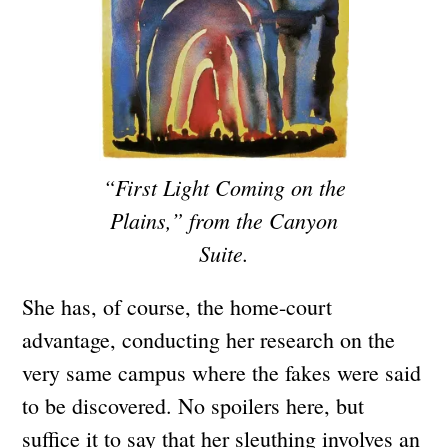
“First Light Coming on the
Plains,” from the Canyon
Suite.
She has, of course, the home-court
advantage, conducting her research on the
very same campus where the fakes were said
to be discovered. No spoilers here, but
suffice it to say that her sleuthing involves an