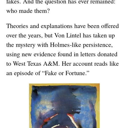
fakes. And the question has ever remained:
who made them?
Theories and explanations have been offered
over the years, but Von Lintel has taken up
the mystery with Holmes-like persistence,
using new evidence found in letters donated
to West Texas A&M. Her account reads like
an episode of “Fake or Fortune.”