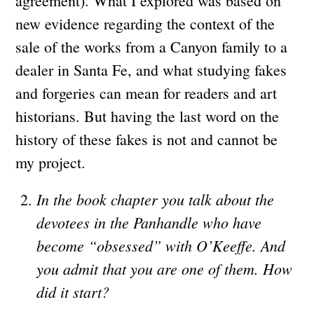
agreement). What I explored was based on
new evidence regarding the context of the
sale of the works from a Canyon family to a
dealer in Santa Fe, and what studying fakes
and forgeries can mean for readers and art
historians. But having the last word on the
history of these fakes is not and cannot be
my project.
In the book chapter you talk about the
devotees in the Panhandle who have
become “obsessed” with O’Keeffe. And
you admit that you are one of them. How
did it start?