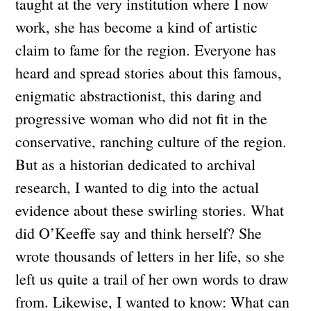
taught at the very institution where I now
work, she has become a kind of artistic
claim to fame for the region. Everyone has
heard and spread stories about this famous,
enigmatic abstractionist, this daring and
progressive woman who did not fit in the
conservative, ranching culture of the region.
But as a historian dedicated to archival
research, I wanted to dig into the actual
evidence about these swirling stories. What
did O’Keeffe say and think herself? She
wrote thousands of letters in her life, so she
left us quite a trail of her own words to draw
from. Likewise, I wanted to know: What can