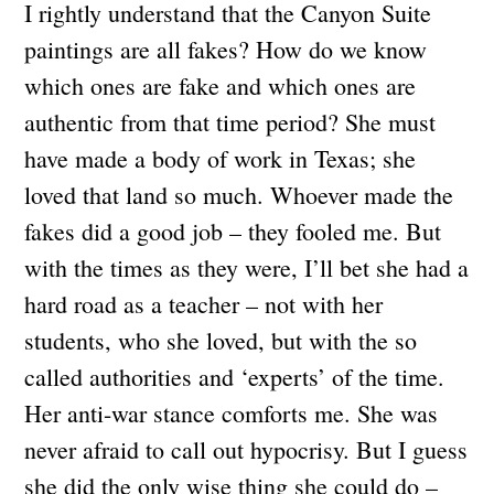
I rightly understand that the Canyon Suite
paintings are all fakes? How do we know
which ones are fake and which ones are
authentic from that time period? She must
have made a body of work in Texas; she
loved that land so much. Whoever made the
fakes did a good job – they fooled me. But
with the times as they were, I’ll bet she had a
hard road as a teacher – not with her
students, who she loved, but with the so
called authorities and ‘experts’ of the time.
Her anti-war stance comforts me. She was
never afraid to call out hypocrisy. But I guess
she did the only wise thing she could do –