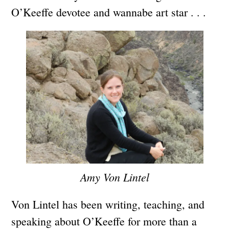
O’Keeffe devotee and wannabe art star . . .
Amy Von Lintel
Von Lintel has been writing, teaching, and
speaking about O’Keeffe for more than a