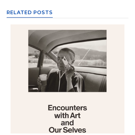
RELATED POSTS