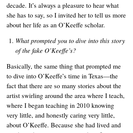
decade. It’s always a pleasure to hear what
she has to say, so I invited her to tell us more
about her life as an O’Keeffe scholar.
What prompted you to dive into this story
of the fake O’Keeffe’s?
Basically, the same thing that prompted me
to dive into O’Keeffe’s time in Texas—the
fact that there are so many stories about the
artist swirling around the area where I teach,
where I began teaching in 2010 knowing
very little, and honestly caring very little,
about O’Keeffe. Because she had lived and