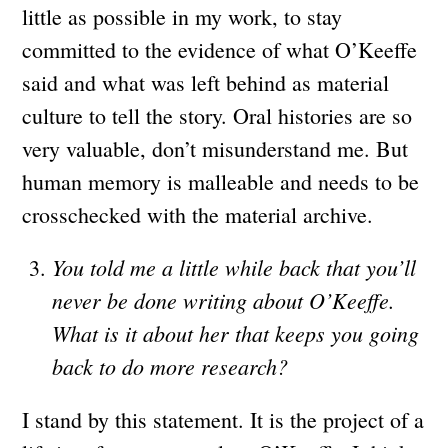
little as possible in my work, to stay
committed to the evidence of what O’Keeffe
said and what was left behind as material
culture to tell the story. Oral histories are so
very valuable, don’t misunderstand me. But
human memory is malleable and needs to be
crosschecked with the material archive.
You told me a little while back that you’ll
never be done writing about O’Keeffe.
What is it about her that keeps you going
back to do more research?
I stand by this statement. It is the project of a