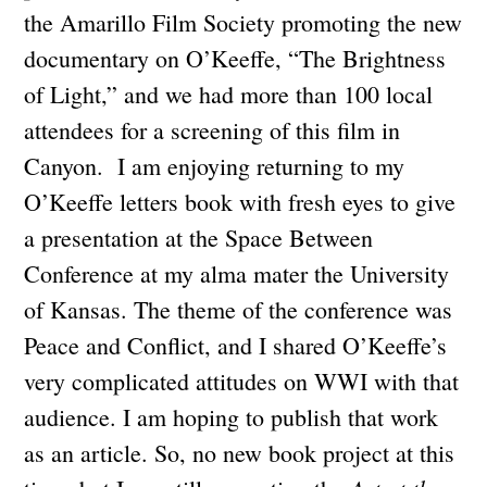
the Amarillo Film Society promoting the new
documentary on O’Keeffe, “The Brightness
of Light,” and we had more than 100 local
attendees for a screening of this film in
Canyon. I am enjoying returning to my
O’Keeffe letters book with fresh eyes to give
a presentation at the Space Between
Conference at my alma mater the University
of Kansas. The theme of the conference was
Peace and Conflict, and I shared O’Keeffe’s
very complicated attitudes on WWI with that
audience. I am hoping to publish that work
as an article. So, no new book project at this