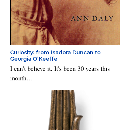
Curiosity: from Isadora Duncan to
Georgia O’Keeffe
I can't believe it. It's been 30 years this
month…