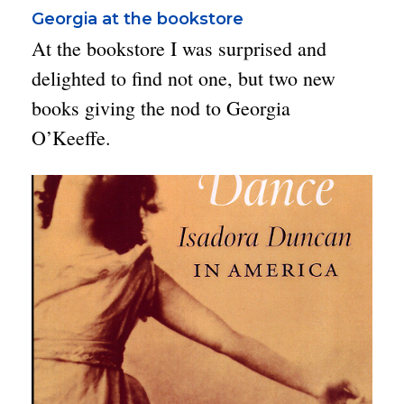
Georgia at the bookstore
At the bookstore I was surprised and
delighted to find not one, but two new
books giving the nod to Georgia
O’Keeffe.