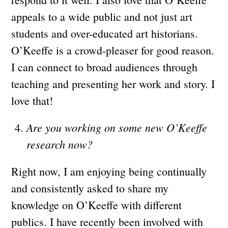
appeals to a wide public and not just art
students and over-educated art historians.
O’Keeffe is a crowd-pleaser for good reason.
I can connect to broad audiences through
teaching and presenting her work and story. I
love that!
Are you working on some new O’Keeffe
research now?
Right now, I am enjoying being continually
and consistently asked to share my
knowledge on O’Keeffe with different
publics. I have recently been involved with