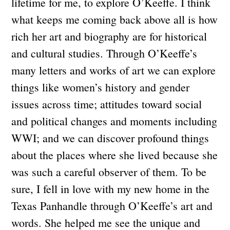
lifetime for me, to explore O’Keeffe. I think
what keeps me coming back above all is how
rich her art and biography are for historical
and cultural studies. Through O’Keeffe’s
many letters and works of art we can explore
things like women’s history and gender
issues across time; attitudes toward social
and political changes and moments including
WWI; and we can discover profound things
about the places where she lived because she
was such a careful observer of them. To be
sure, I fell in love with my new home in the
Texas Panhandle through O’Keeffe’s art and
words. She helped me see the unique and