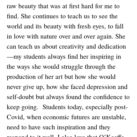
raw beauty that was at first hard for me to
find. She continues to teach us to see the
world and its beauty with fresh eyes, to fall
in love with nature over and over again. She
can teach us about creativity and dedication
—my students always find her inspiring in
the ways she would struggle through the
production of her art but how she would
never give up, how she faced depression and
self-doubt but always found the confidence to
keep going. Students today, especially post-
Covid, when economic futures are unstable,
need to have such inspiration and they
respond to it well. I also love that O’Keeffe