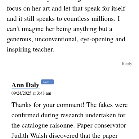
focus on her art and let that speak for itself –
and it still speaks to countless millions. I
can’t imagine her being anything but a
generous, unconventional, eye-opening and
inspiring teacher.
Reply
Ann Daly
Author
09/24/2025 at 3:48 am
Thanks for your comment! The fakes were
confirmed during research undertaken for
the catalogue raisonne. Paper conservator
Judith Walsh discovered that the paper