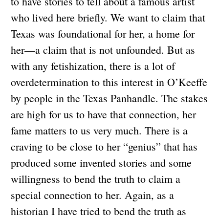
to have stories to tell about a famous artist
who lived here briefly. We want to claim that
Texas was foundational for her, a home for
her—a claim that is not unfounded. But as
with any fetishization, there is a lot of
overdetermination to this interest in O’Keeffe
by people in the Texas Panhandle. The stakes
are high for us to have that connection, her
fame matters to us very much. There is a
craving to be close to her “genius” that has
produced some invented stories and some
willingness to bend the truth to claim a
special connection to her. Again, as a
historian I have tried to bend the truth as