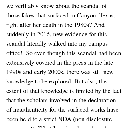
we verifiably know about the scandal of
those fakes that surfaced in Canyon, Texas,
right after her death in the 1980s? And
suddenly in 2016, new evidence for this
scandal literally walked into my campus
office! So even though this scandal had been
extensively covered in the press in the late
1990s and early 2000s, there was still new
knowledge to be explored. But also, the
extent of that knowledge is limited by the fact
that the scholars involved in the declaration
of inauthenticity for the surfaced works have
been held to a strict NDA (non disclosure