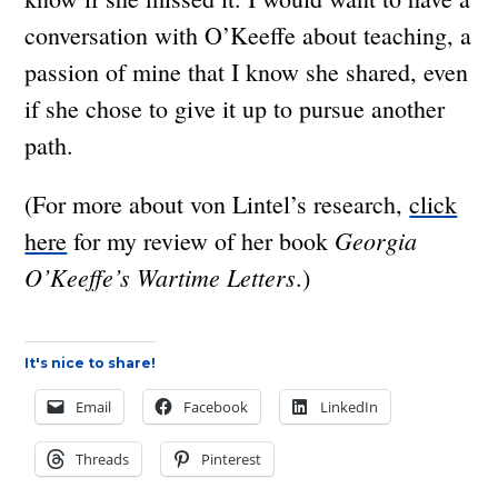
conversation with O’Keeffe about teaching, a
passion of mine that I know she shared, even
if she chose to give it up to pursue another
path.
(For more about von Lintel’s research,
click
Georgia
here
for my review of her book
O’Keeffe’s Wartime Letters
.)
It's nice to share!
Email
Facebook
LinkedIn
Threads
Pinterest