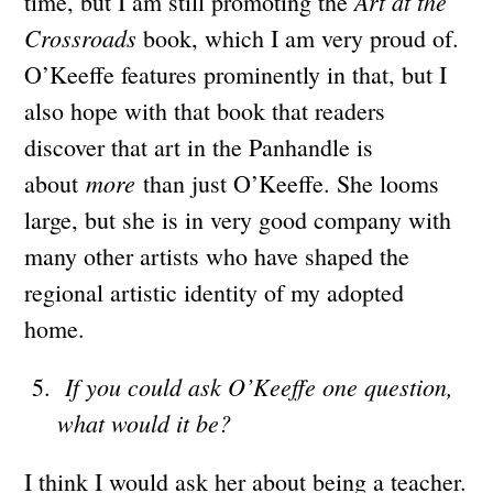
Art at the
time, but I am still promoting the
Crossroads
book, which I am very proud of.
O’Keeffe features prominently in that, but I
also hope with that book that readers
discover that art in the Panhandle is
more
about
than just O’Keeffe. She looms
large, but she is in very good company with
many other artists who have shaped the
regional artistic identity of my adopted
home.
If you could ask O’Keeffe one question,
what would it be?
I think I would ask her about being a teacher.