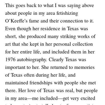
This goes back to what I was saying above
about people in my area fetishizing
O’Keeffe’s fame and their connection to it.
Even though her residence in Texas was
short, she produced many striking works of
art that she kept in her personal collection
for her entire life, and included them in her
1976 autobiography. Clearly Texas was
important to her. She returned to memories
of Texas often during her life, and
maintained friendships with people she met
there. Her love of Texas was real, but people
in my area—me included—get very excited