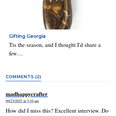
Gifting Georgia
Tis the season, and I thought I'd share a
few…
COMMENTS (2)
madhappycrafter
09/23/2025 at 3:10 am
How did I miss this? Excellent interview. Do