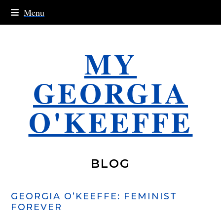
Skip
Menu
to
content
MY
GEORGIA
O'KEEFFE
BLOG
GEORGIA O’KEEFFE: FEMINIST
FOREVER