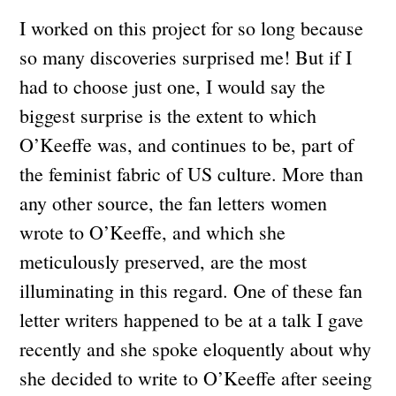
I worked on this project for so long because
so many discoveries surprised me! But if I
had to choose just one, I would say the
biggest surprise is the extent to which
O’Keeffe was, and continues to be, part of
the feminist fabric of US culture. More than
any other source, the fan letters women
wrote to O’Keeffe, and which she
meticulously preserved, are the most
illuminating in this regard. One of these fan
letter writers happened to be at a talk I gave
recently and she spoke eloquently about why
she decided to write to O’Keeffe after seeing