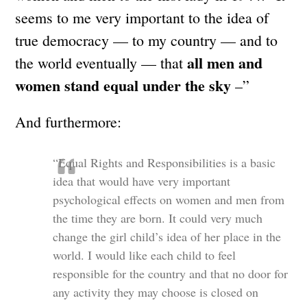
seems to me very important to the idea of
true democracy — to my country — and to
all men and
the world eventually — that
women stand equal under the sky
–”
And furthermore:
“Equal Rights and Responsibilities is a basic
idea that would have very important
psychological effects on women and men from
the time they are born. It could very much
change the girl child’s idea of her place in the
world. I would like each child to feel
responsible for the country and that no door for
any activity they may choose is closed on