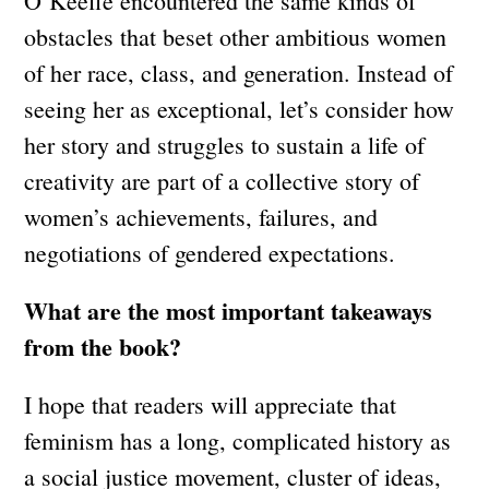
O’Keeffe encountered the same kinds of
obstacles that beset other ambitious women
of her race, class, and generation. Instead of
seeing her as exceptional, let’s consider how
her story and struggles to sustain a life of
creativity are part of a collective story of
women’s achievements, failures, and
negotiations of gendered expectations.
What are the most important takeaways
from the book?
I hope that readers will appreciate that
feminism has a long, complicated history as
a social justice movement, cluster of ideas,