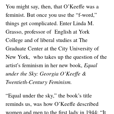
You might say, then, that O’Keeffe was a
feminist. But once you use the “f-word,”
things get complicated. Enter Linda M.
Grasso, professor of English at York
College and of liberal studies at The
Graduate Center at the City University of
New York, who takes up the question of the
Equal
artist’s feminism in her new book,
under the Sky: Georgia O’Keeffe &
Twentieth-Century Feminism.
“Equal under the sky,” the book’s title
reminds us, was how O’Keeffe described
women and men to the first lady in 1944: “It