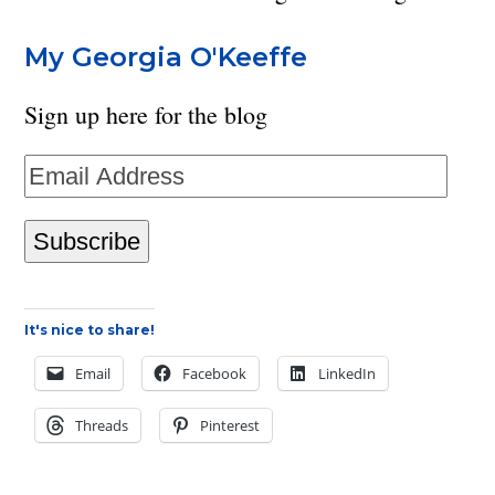
My Georgia O'Keeffe
Sign up here for the blog
Email
Address
Subscribe
It's nice to share!
Email
Facebook
LinkedIn
Threads
Pinterest