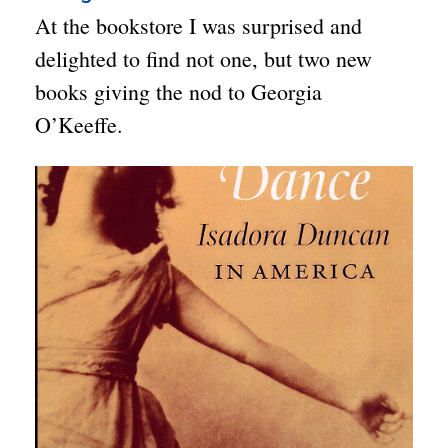
At the bookstore I was surprised and
delighted to find not one, but two new
books giving the nod to Georgia
O’Keeffe.