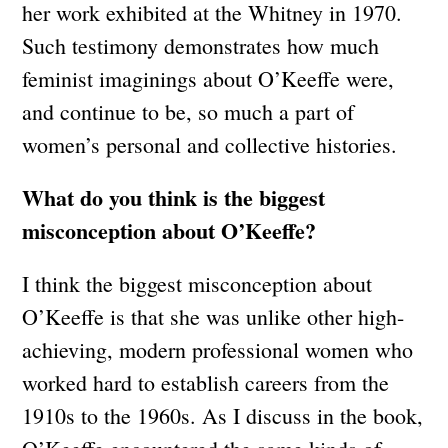
her work exhibited at the Whitney in 1970.
Such testimony demonstrates how much
feminist imaginings about O’Keeffe were,
and continue to be, so much a part of
women’s personal and collective histories.
What do you think is the biggest
misconception about O’Keeffe?
I think the biggest misconception about
O’Keeffe is that she was unlike other high-
achieving, modern professional women who
worked hard to establish careers from the
1910s to the 1960s. As I discuss in the book,