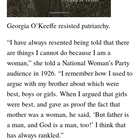
Georgia O’Keeffe resisted patriarchy.
“I have always resented being told that there
are things I cannot do because I am a
woman,” she told a National Woman’s Party
audience in 1926. “I remember how I used to
argue with my brother about which were
best, boys or girls. When I argued that girls
were best, and gave as proof the fact that
mother was a woman, he said, ‘But father is
a man, and God is a man, too!’ I think that
has always rankled.”