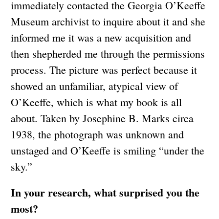
immediately contacted the Georgia O’Keeffe
Museum archivist to inquire about it and she
informed me it was a new acquisition and
then shepherded me through the permissions
process. The picture was perfect because it
showed an unfamiliar, atypical view of
O’Keeffe, which is what my book is all
about. Taken by Josephine B. Marks circa
1938, the photograph was unknown and
unstaged and O’Keeffe is smiling “under the
sky.”
In your research, what surprised you the
most?