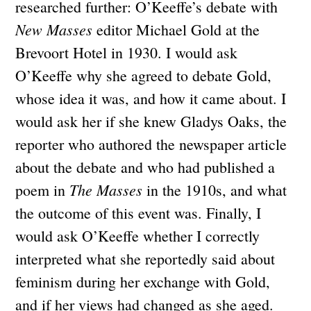
researched further: O’Keeffe’s debate with
New Masses
editor Michael Gold at the
Brevoort Hotel in 1930. I would ask
O’Keeffe why she agreed to debate Gold,
whose idea it was, and how it came about. I
would ask her if she knew Gladys Oaks, the
reporter who authored the newspaper article
about the debate and who had published a
The Masses
poem in
in the 1910s, and what
the outcome of this event was. Finally, I
would ask O’Keeffe whether I correctly
interpreted what she reportedly said about
feminism during her exchange with Gold,
and if her views had changed as she aged.