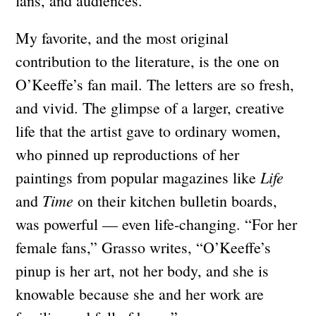
fans, and audiences.”
My favorite, and the most original
contribution to the literature, is the one on
O’Keeffe’s fan mail. The letters are so fresh,
and vivid. The glimpse of a larger, creative
life that the artist gave to ordinary women,
who pinned up reproductions of her
Life
paintings from popular magazines like
Time
and
on their kitchen bulletin boards,
was powerful — even life-changing. “For her
female fans,” Grasso writes, “O’Keeffe’s
pinup is her art, not her body, and she is
knowable because she and her work are