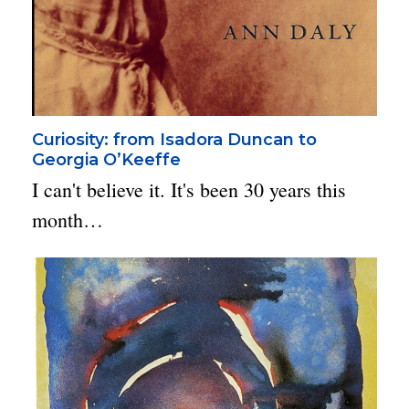
Curiosity: from Isadora Duncan to
Georgia O’Keeffe
I can't believe it. It's been 30 years this
month…