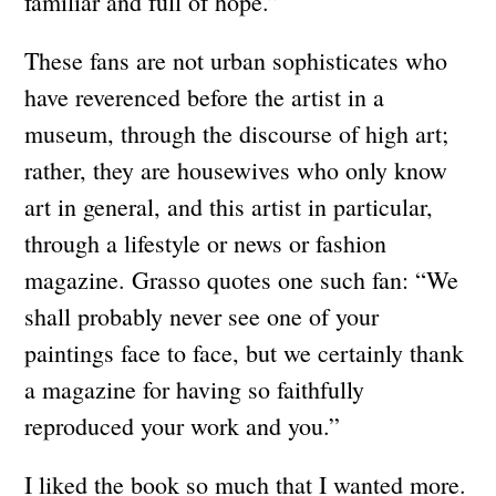
familiar and full of hope.”
These fans are not urban sophisticates who
have reverenced before the artist in a
museum, through the discourse of high art;
rather, they are housewives who only know
art in general, and this artist in particular,
through a lifestyle or news or fashion
magazine. Grasso quotes one such fan: “We
shall probably never see one of your
paintings face to face, but we certainly thank
a magazine for having so faithfully
reproduced your work and you.”
I liked the book so much that I wanted more.