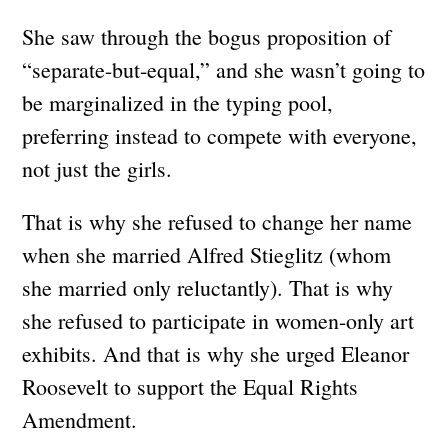
She saw through the bogus proposition of
“separate-but-equal,” and she wasn’t going to
be marginalized in the typing pool,
preferring instead to compete with everyone,
not just the girls.
That is why she refused to change her name
when she married Alfred Stieglitz (whom
she married only reluctantly). That is why
she refused to participate in women-only art
exhibits. And that is why she urged Eleanor
Roosevelt to support the Equal Rights
Amendment.