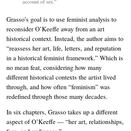
account of sex.”
Grasso’s goal is to use feminist analysis to
reconsider O’Keeffe away from an art
historical context. Instead, the author aims to
“reassess her art, life, letters, and reputation
in a historical feminist framework.” Which is
no mean feat, considering how many
different historical contexts the artist lived
through, and how often “feminism” was
redefined through those many decades.
In six chapters, Grasso takes up a different
aspect of O’Keeffe — “her art, relationships,