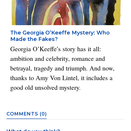
The Georgia O’Keeffe Mystery: Who
Made the Fakes?
Georgia O’Keeffe’s story has it all:
ambition and celebrity, romance and
betrayal, tragedy and triumph. And now,
thanks to Amy Von Lintel, it includes a
good old unsolved mystery.
COMMENTS (0)