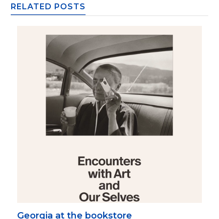
RELATED POSTS
Georgia at the bookstore