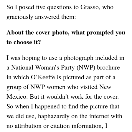
So I posed five questions to Grasso, who
graciously answered them:
About the cover photo, what prompted you
to choose it?
I was hoping to use a photograph included in
a National Woman’s Party (NWP) brochure
in which O’Keeffe is pictured as part of a
group of NWP women who visited New
Mexico. But it wouldn’t work for the cover.
So when I happened to find the picture that
we did use, haphazardly on the internet with
no attribution or citation information, I