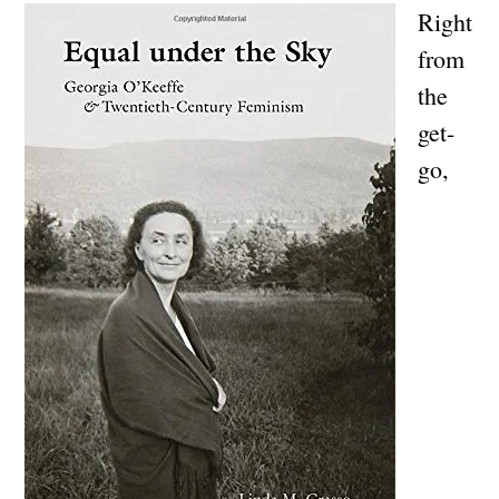
Right
from
the
get-
go,