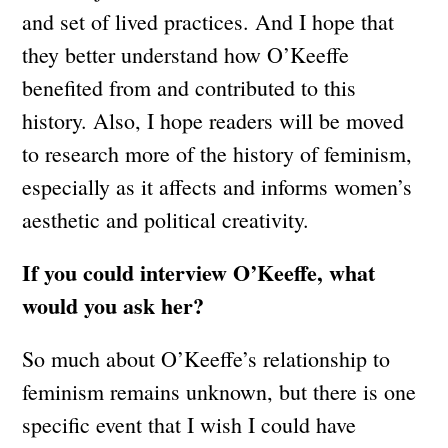
and set of lived practices. And I hope that
they better understand how O’Keeffe
benefited from and contributed to this
history. Also, I hope readers will be moved
to research more of the history of feminism,
especially as it affects and informs women’s
aesthetic and political creativity.
If you could interview O’Keeffe, what
would you ask her?
So much about O’Keeffe’s relationship to
feminism remains unknown, but there is one
specific event that I wish I could have